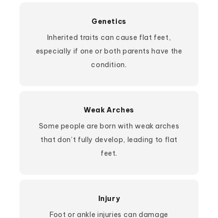
Genetics
Inherited traits can cause flat feet,
especially if one or both parents have the
condition.
Weak Arches
Some people are born with weak arches
that don’t fully develop, leading to flat
feet.
Injury
Foot or ankle injuries can damage