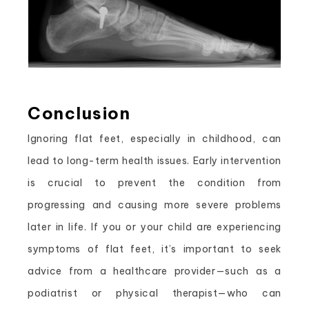
Conclusion
Ignoring flat feet, especially in childhood, can
lead to long-term health issues. Early intervention
is crucial to prevent the condition from
progressing and causing more severe problems
later in life. If you or your child are experiencing
symptoms of flat feet, it’s important to seek
advice from a healthcare provider—such as a
podiatrist or physical therapist—who can