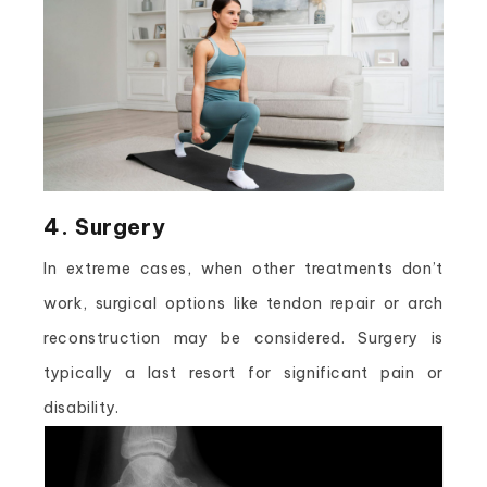
4. Surgery
In extreme cases, when other treatments don’t
work, surgical options like tendon repair or arch
reconstruction may be considered. Surgery is
typically a last resort for significant pain or
disability.