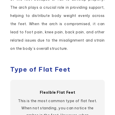
The arch plays a crucial role in providing support,
helping to distribute body weight evenly across
the feet. When the arch is compromised, it can
lead to foot pain, knee pain, back pain, and other
related issues due to the misalignment and strain
on the body’s overall structure.
Type of Flat Feet
Flexible Flat Feet
This is the most common type of flat feet.
When not standing, you can notice the