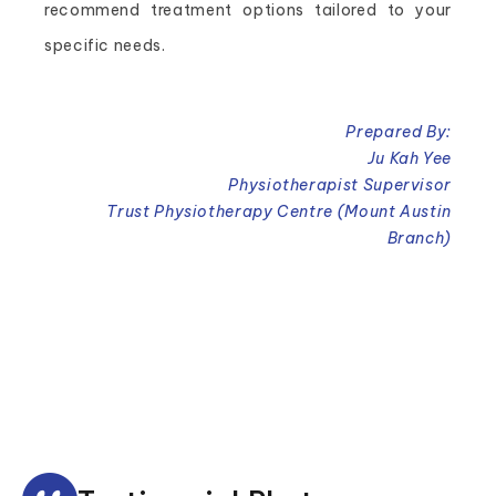
recommend treatment options tailored to your
specific needs.
Prepared By:
Ju Kah Yee
Physiotherapist Supervisor
Trust Physiotherapy Centre (Mount Austin
Branch)