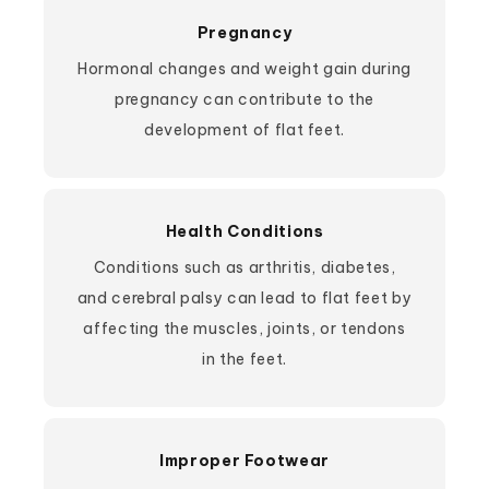
Pregnancy
Hormonal changes and weight gain during
pregnancy can contribute to the
development of flat feet.
Health Conditions
Conditions such as arthritis, diabetes,
and cerebral palsy can lead to flat feet by
affecting the muscles, joints, or tendons
in the feet.
Improper Footwear