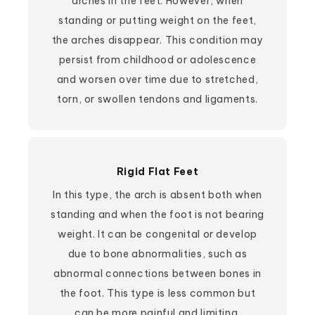
arches in the feet. However, when
standing or putting weight on the feet,
the arches disappear. This condition may
persist from childhood or adolescence
and worsen over time due to stretched,
torn, or swollen tendons and ligaments.
Rigid Flat Feet
In this type, the arch is absent both when
standing and when the foot is not bearing
weight. It can be congenital or develop
due to bone abnormalities, such as
abnormal connections between bones in
the foot. This type is less common but
can be more painful and limiting.