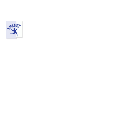
Contact Us
Mount Austin (HQ)
Block C-21, Austin V Square,
Jalan Austin Perdana 2,
81100 Johor Bahru, Johor.
+607-287 7898
+60 14-321 7898