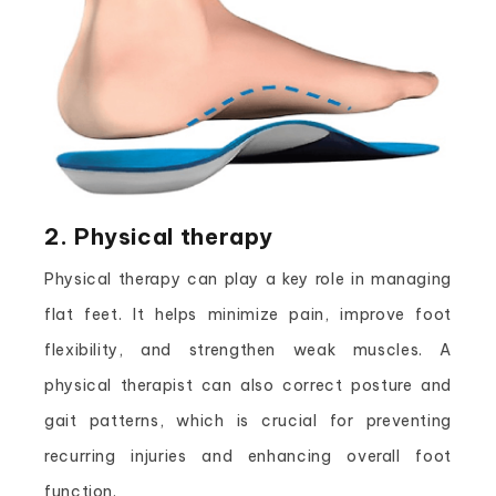
2. Physical therapy
Physical therapy can play a key role in managing
flat feet. It helps minimize pain, improve foot
flexibility, and strengthen weak muscles. A
physical therapist can also correct posture and
gait patterns, which is crucial for preventing
recurring injuries and enhancing overall foot
function.