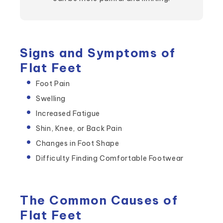
Signs and Symptoms of
Flat Feet
Foot Pain
Swelling
Increased Fatigue
Shin, Knee, or Back Pain
Changes in Foot Shape
Difficulty Finding Comfortable Footwear
The Common Causes of
Flat Feet