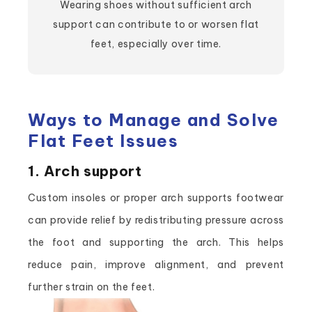
Wearing shoes without sufficient arch
support can contribute to or worsen flat
feet, especially over time.
Ways to Manage and Solve
Flat Feet Issues
1. Arch support
Custom insoles or proper arch supports footwear
can provide relief by redistributing pressure across
the foot and supporting the arch. This helps
reduce pain, improve alignment, and prevent
further strain on the feet.