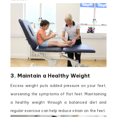
3. Maintain a Healthy Weight
Excess weight puts added pressure on your feet,
worsening the symptoms of flat feet. Maintaining
a healthy weight through a balanced diet and
regular exercise can help reduce strain on the feet.