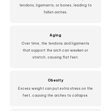
tendons, ligaments, or bones, leading to
fallen arches.
Aging
Over time, the tendons and ligaments
that support the arch can weaken or
stretch, causing flat feet.
Obesity
Excess weight can put extra stress on the
feet, causing the arches to collapse.