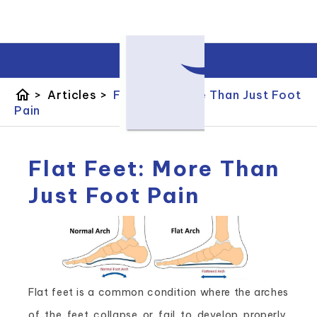
home
>
Articles
>
Flat Feet: More Than Just Foot
Pain
Flat Feet: More Than
Just Foot Pain
Flat feet is a common condition where the arches
of the feet collapse or fail to develop properly.