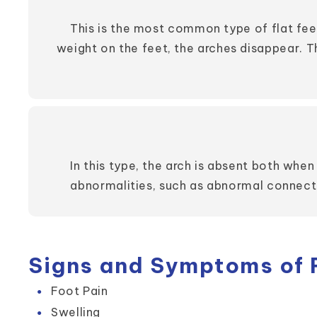
This is the most common type of flat fee
weight on the feet, the arches disappear. 
In this type, the arch is absent both whe
abnormalities, such as abnormal connecti
Signs and Symptoms of F
Foot Pain
Swelling