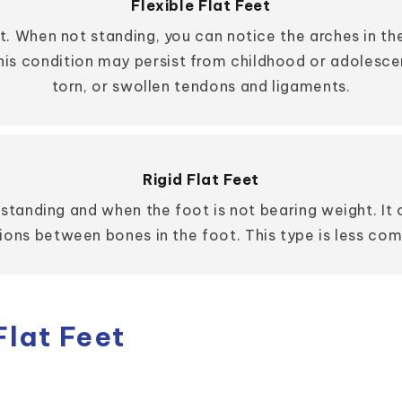
Flexible Flat Feet
t. When not standing, you can notice the arches in th
This condition may persist from childhood or adolesc
torn, or swollen tendons and ligaments.
Rigid Flat Feet
n standing and when the foot is not bearing weight. I
ons between bones in the foot. This type is less com
lat Feet