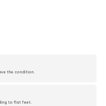
have the condition.
ng to flat feet.