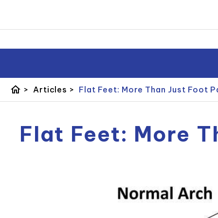
home
>
Articles
>
Flat Feet: More Than Just Foot P
Flat Feet: More T