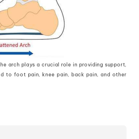
e arch plays a crucial role in providing support,
d to foot pain, knee pain, back pain, and other