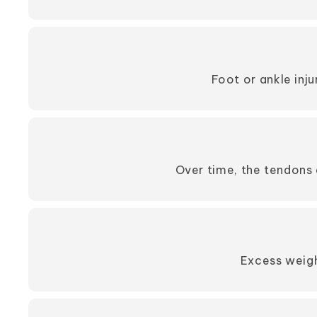
Foot or ankle inj
Over time, the tendons 
Excess weigh