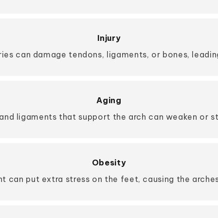
Injury
uries can damage tendons, ligaments, or bones, leading
Aging
and ligaments that support the arch can weaken or str
Obesity
t can put extra stress on the feet, causing the arches