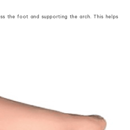
ss the foot and supporting the arch. This helps