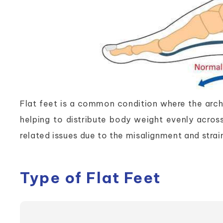
Flat feet is a common condition where the arches
helping to distribute body weight evenly acros
related issues due to the misalignment and strain
Type of Flat Feet