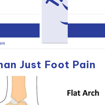
ain
han Just Foot Pain