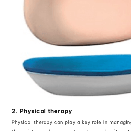
2. Physical therapy
Physical therapy can play a key role in managing