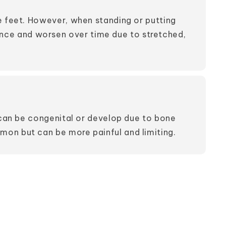
e feet. However, when standing or putting
ence and worsen over time due to stretched,
t can be congenital or develop due to bone
mon but can be more painful and limiting.