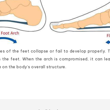
 of the feet collapse or fail to develop properly. Th
s the feet. When the arch is compromised, it can lea
 on the body’s overall structure.