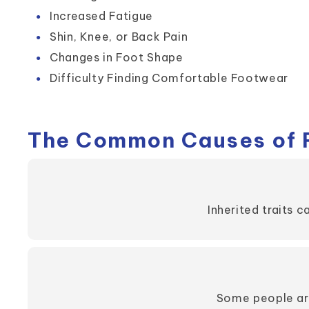
Increased Fatigue
Shin, Knee, or Back Pain
Changes in Foot Shape
Difficulty Finding Comfortable Footwear
The Common Causes of F
Inherited traits c
Some people are