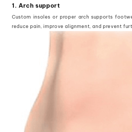
1. Arch support
Custom insoles or proper arch supports footwea
reduce pain, improve alignment, and prevent furt