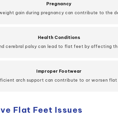
Pregnancy
ight gain during pregnancy can contribute to the d
Health Conditions
nd cerebral palsy can lead to flat feet by affecting th
Improper Footwear
icient arch support can contribute to or worsen flat 
e Flat Feet Issues