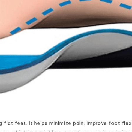
 flat feet. It helps minimize pain, improve foot fle