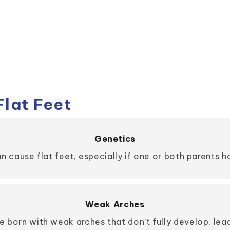
lat Feet
Genetics
an cause flat feet, especially if one or both parents 
Weak Arches
 born with weak arches that don’t fully develop, leadi