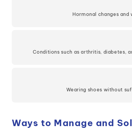
Hormonal changes and we
Conditions such as arthritis, diabetes, a
Wearing shoes without suff
Ways to Manage and Solv