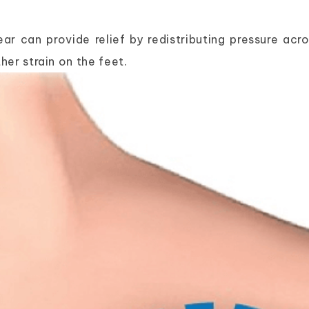
r can provide relief by redistributing pressure acro
her strain on the feet.