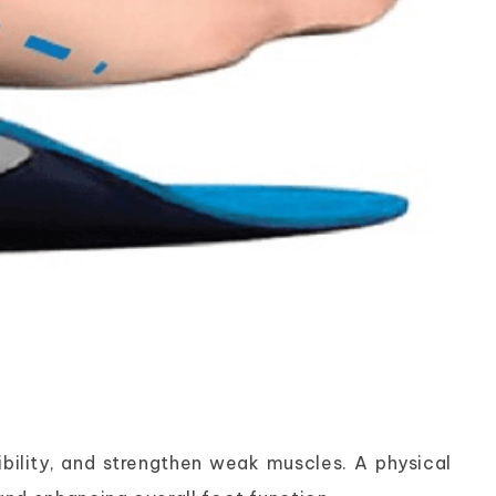
xibility, and strengthen weak muscles. A physical