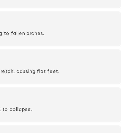
 to fallen arches.
etch, causing flat feet.
 to collapse.