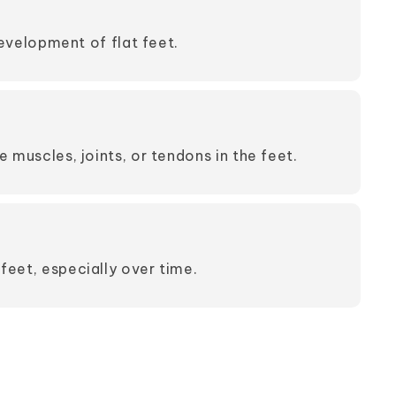
evelopment of flat feet.
e muscles, joints, or tendons in the feet.
feet, especially over time.